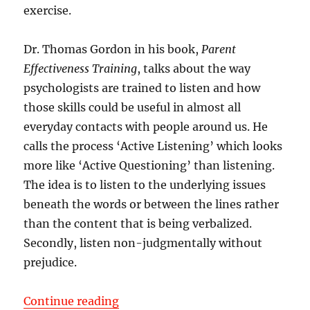
exercise.
Dr. Thomas Gordon in his book,
Parent
Effectiveness Training
, talks about the way
psychologists are trained to listen and how
those skills could be useful in almost all
everyday contacts with people around us. He
calls the process ‘Active Listening’ which looks
more like ‘Active Questioning’ than listening.
The idea is to listen to the underlying issues
beneath the words or between the lines rather
than the content that is being verbalized.
Secondly, listen non-judgmentally without
prejudice.
“Listen Actively – Not Passively”
Continue reading