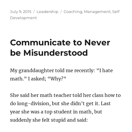
Posted
Categories
Tags
July 9, 2015
Leadership
Coaching
,
Management
,
Self
on
Development
Communicate to Never
be Misunderstood
My granddaughter told me recently: “I hate
math.” I asked; “Why?”
She said her math teacher told her class how to
do long-division, but she didn’t get it. Last
year she was a top student in math, but
suddenly she felt stupid and said: