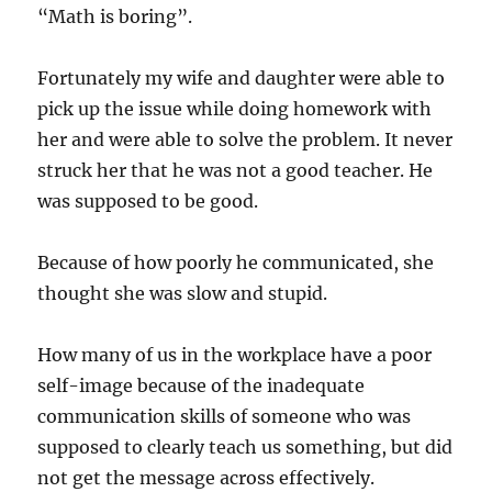
“Math is boring”.
Fortunately my wife and daughter were able to
pick up the issue while doing homework with
her and were able to solve the problem. It never
struck her that he was not a good teacher. He
was supposed to be good.
Because of how poorly he communicated, she
thought she was slow and stupid.
How many of us in the workplace have a poor
self-image because of the inadequate
communication skills of someone who was
supposed to clearly teach us something, but did
not get the message across effectively.