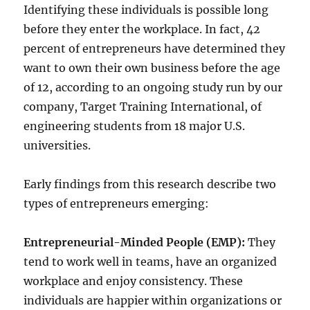
Identifying these individuals is possible long
before they enter the workplace. In fact, 42
percent of entrepreneurs have determined they
want to own their own business before the age
of 12, according to an ongoing study run by our
company, Target Training International, of
engineering students from 18 major U.S.
universities.
Early findings from this research describe two
types of entrepreneurs emerging:
Entrepreneurial-Minded People (EMP):
They
tend to work well in teams, have an organized
workplace and enjoy consistency. These
individuals are happier within organizations or