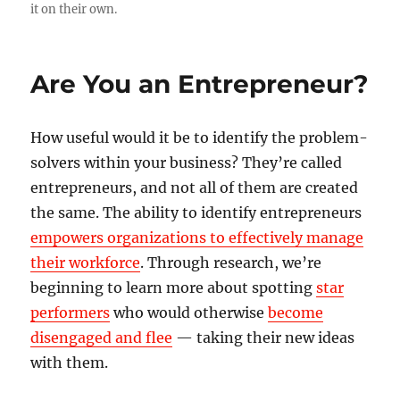
it on their own.
Are You an Entrepreneur?
How useful would it be to identify the problem-
solvers within your business? They’re called
entrepreneurs, and not all of them are created
the same. The ability to identify entrepreneurs
empowers organizations to effectively manage
their workforce
. Through research, we’re
beginning to learn more about spotting
star
performers
who would otherwise
become
disengaged and flee
— taking their new ideas
with them.