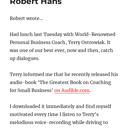
Robert Hans
Robert wrote…
Had lunch last Tuesday with World-Renowned
Personal Business Coach, Terry Ostrowiak. It
was one of our best ever, now and then, catch
up dialogues.
Terry informed me that he recently released his
audio-book ‘The Greatest Book on Coaching
for Small Business’
on Audible.com
.
I downloaded it immediately and find myself
motivated every time I listen to Terry’s
melodious voice-recording while driving to