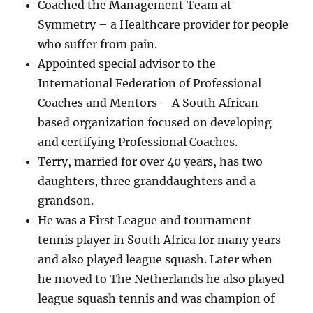
Coached the Management Team at
Symmetry – a Healthcare provider for people
who suffer from pain.
Appointed special advisor to the
International Federation of Professional
Coaches and Mentors – A South African
based organization focused on developing
and certifying Professional Coaches.
Terry, married for over 40 years, has two
daughters, three granddaughters and a
grandson.
He was a First League and tournament
tennis player in South Africa for many years
and also played league squash. Later when
he moved to The Netherlands he also played
league squash tennis and was champion of