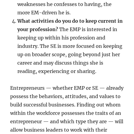
weaknesses he confesses to having, the
more EM-driven he is.
What activities do you do to keep current in
your profession?
The EMP is interested in
keeping up within his profession and
industry. The SE is more focused on keeping
up on broader scope, going beyond just her
career and may discuss things she is
reading, experiencing or sharing.
Entrepreneurs — whether EMP or SE — already
possess the behaviors, attitudes, and values to
build successful businesses. Finding out whom
within the workforce possesses the traits of an
entrepreneur — and which type they are — will
allow business leaders to work with their