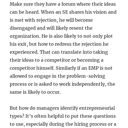
Make sure they have a forum where their ideas
can be heard. When an SE shares his vision and
is met with rejection, he will become
disengaged and will likely resent the
organization. He is also likely to not only plot
his exit, but how to redress the rejection he
experienced. That can translate into taking
their ideas to a competitor or becoming a
competitor himself. Similarly if an EMP is not
allowed to engage in the problem-solving
process or is asked to work independently, the
same is likely to occur.
But how do managers identify entrepreneurial
types? It’s often helpful to put these questions
to use, especially during the hiring process or a