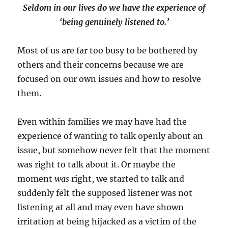
Seldom in our lives do we have the experience of
‘being genuinely listened to.’
Most of us are far too busy to be bothered by
others and their concerns because we are
focused on our own issues and how to resolve
them.
Even within families we may have had the
experience of wanting to talk openly about an
issue, but somehow never felt that the moment
was right to talk about it. Or maybe the
moment
was
right, we started to talk and
suddenly felt the supposed listener was not
listening at all and may even have shown
irritation at being hijacked as a victim of the