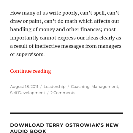
How many of us write poorly, can’t spell, can’t
draw or paint, can’t do math which affects our
handling of money and other finances; most
importantly cannot express our ideas clearly as
a result of ineffective messages from managers
or supervisors.
“Communicate to Never be Misun
Continue reading
Posted
Categories
Tags
August 18, 2011
Leadership
Coaching
,
Management
,
on
on
Self Development
2 Comments
Communicate
to
Never
be
Misunderstood
DOWNLOAD TERRY OSTROWIAK’S NEW
AUDIO BOOK