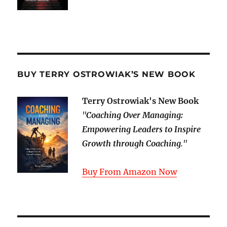
BUY TERRY OSTROWIAK’S NEW BOOK
Terry Ostrowiak's New Book
"
Coaching Over Managing:
Empowering Leaders to Inspire
Growth through Coaching
."
Buy From Amazon Now