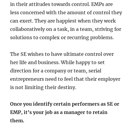
in their attitudes towards control. EMPs are
less concerned with the amount of control they
can exert. They are happiest when they work
collaboratively on a task, in a team, striving for
solutions to complex or recurring problems.
The SE wishes to have ultimate control over
her life and business. While happy to set
direction for a company or team, serial
entrepreneurs need to feel that their employer
is not limiting their destiny.
Once you identify certain performers as SE or
EMP, it’s your job as a manager to retain
them.