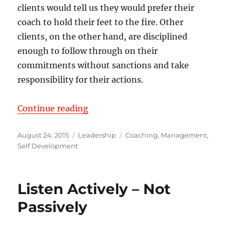
clients would tell us they would prefer their
coach to hold their feet to the fire. Other
clients, on the other hand, are disciplined
enough to follow through on their
commitments without sanctions and take
responsibility for their actions.
“Turn Consulting or Counseling in
Continue reading
Posted
Categories
Tags
August 24, 2015
Leadership
Coaching
,
Management
,
on
Self Development
Listen Actively – Not
Passively