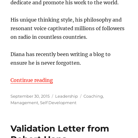
dedicate and promote his work to the world.
His unique thinking style, his philosophy and
resonant voice captivated millions of followers
on radio in countless countries.
Diana has recently been writing a blog to
ensure he is never forgotten.
“The Common Denominator of Su
Continue reading
Posted
Categories
Tags
September 30, 2015
Leadership
Coaching
,
on
Management
,
Self Development
Validation Letter from