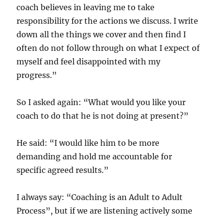
coach believes in leaving me to take
responsibility for the actions we discuss. I write
down all the things we cover and then find I
often do not follow through on what I expect of
myself and feel disappointed with my
progress.”
So I asked again: “What would you like your
coach to do that he is not doing at present?”
He said: “I would like him to be more
demanding and hold me accountable for
specific agreed results.”
I always say: “Coaching is an Adult to Adult
Process”, but if we are listening actively some