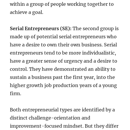
within a group of people working together to
achieve a goal.
Serial Entrepreneurs (SE):
The second group is
made up of potential serial entrepreneurs who
have a desire to own their own business. Serial
entrepreneurs tend to be more individualistic,
have a greater sense of urgency and a desire to
control. They have demonstrated an ability to
sustain a business past the first year, into the
higher growth job production years of a young
firm.
Both entrepreneurial types are identified by a
distinct challenge-orientation and
improvement-focused mindset. But they differ