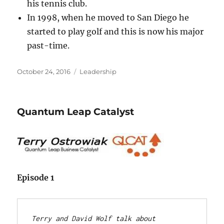
his tennis club.
In 1998, when he moved to San Diego he
started to play golf and this is now his major
past-time.
Posted
Categories
October 24, 2016
Leadership
on
Quantum Leap Catalyst
Episode 1
Terry and David Wolf talk about 
