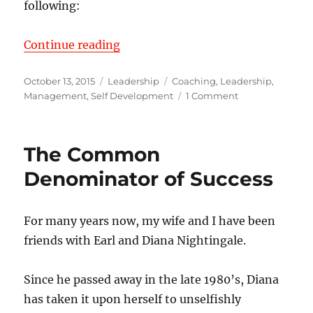
following:
“Performance Appraisals for Execu
Continue reading
Posted
Categories
Tags
October 13, 2015
Leadership
Coaching
,
Leadership
,
on
on
Management
,
Self Development
1 Comment
Performance
Appraisals
for
The Common
Executive
Leaders
Denominator of Success
For many years now, my wife and I have been
friends with Earl and Diana Nightingale.
Since he passed away in the late 1980’s, Diana
has taken it upon herself to unselfishly