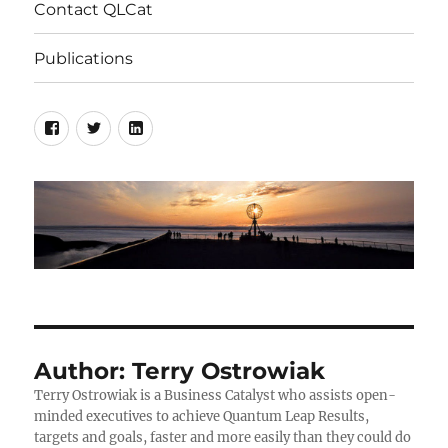
Contact QLCat
Publications
Facebook
Twitter
LinkedIn
Author:
Terry Ostrowiak
Terry Ostrowiak is a Business Catalyst who assists open-
minded executives to achieve Quantum Leap Results,
targets and goals, faster and more easily than they could do