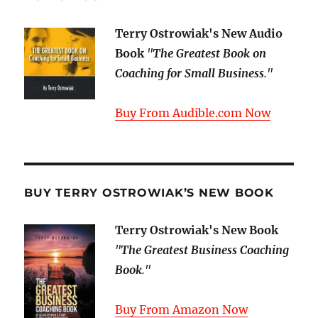
Terry Ostrowiak's New Audio
Book
"
The Greatest Book on
Coaching for Small Business
."
Buy From Audible.com Now
BUY TERRY OSTROWIAK’S NEW BOOK
Terry Ostrowiak's New Book
"
The Greatest Business Coaching
Book
."
Buy From Amazon Now