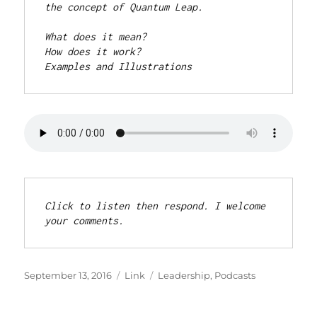
the concept of Quantum Leap.
What does it mean? 

How does it work? 

Examples and Illustrations
Click to listen then respond. I welcome 
your comments.
Posted
Format
Categories
September 13, 2016
Link
Leadership
,
Podcasts
on