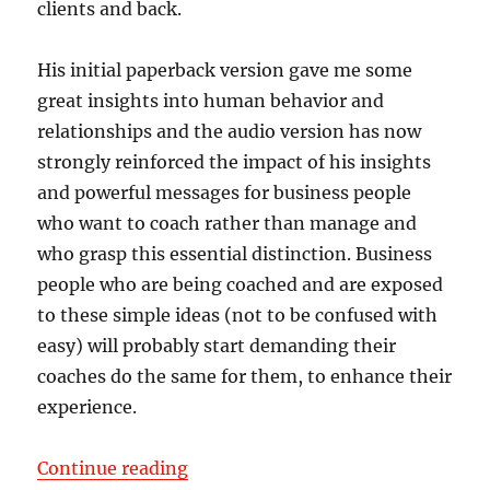
clients and back.
His initial paperback version gave me some
great insights into human behavior and
relationships and the audio version has now
strongly reinforced the impact of his insights
and powerful messages for business people
who want to coach rather than manage and
who grasp this essential distinction. Business
people who are being coached and are exposed
to these simple ideas (not to be confused with
easy) will probably start demanding their
coaches do the same for them, to enhance their
experience.
“Validation Letter from Robert Ha
Continue reading