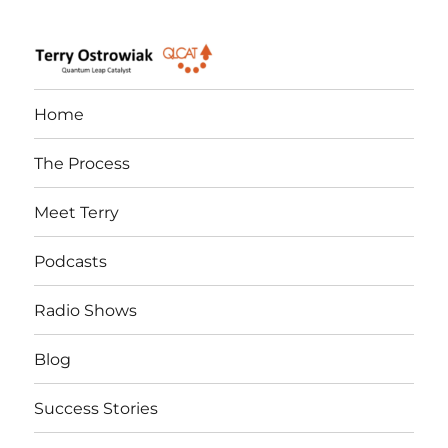
Quantum Leap Catalyst
Home
The Process
Meet Terry
Podcasts
Radio Shows
Blog
Success Stories