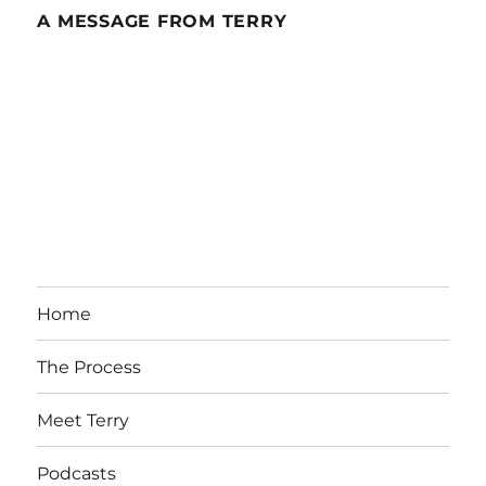
A MESSAGE FROM TERRY
Home
The Process
Meet Terry
Podcasts