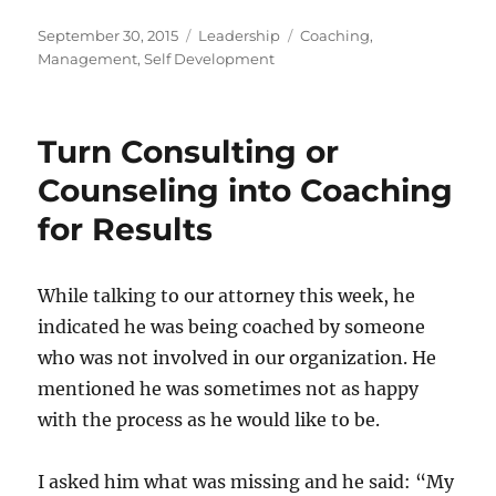
Posted
Categories
Tags
September 30, 2015
Leadership
Coaching
,
on
Management
,
Self Development
Turn Consulting or
Counseling into Coaching
for Results
While talking to our attorney this week, he
indicated he was being coached by someone
who was not involved in our organization. He
mentioned he was sometimes not as happy
with the process as he would like to be.
I asked him what was missing and he said: “My