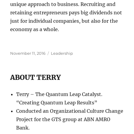
unique approach to business. Recruiting and
retaining entrepreneurs pays big dividends not
just for individual companies, but also for the
economy as a whole.
Posted
Categories
November 11, 2016
Leadership
on
ABOUT TERRY
Terry – The Quantum Leap Catalyst.
“Creating Quantum Leap Results”
Conducted an Organizational Culture Change
Project for the GTS group at ABN AMRO
Bank.