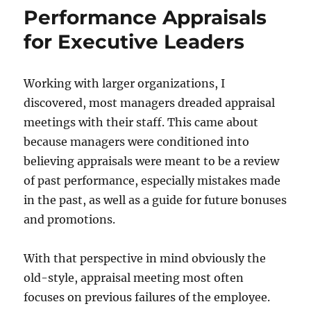
Performance Appraisals
for Executive Leaders
Working with larger organizations, I
discovered, most managers dreaded appraisal
meetings with their staff. This came about
because managers were conditioned into
believing appraisals were meant to be a review
of past performance, especially mistakes made
in the past, as well as a guide for future bonuses
and promotions.
With that perspective in mind obviously the
old-style, appraisal meeting most often
focuses on previous failures of the employee.