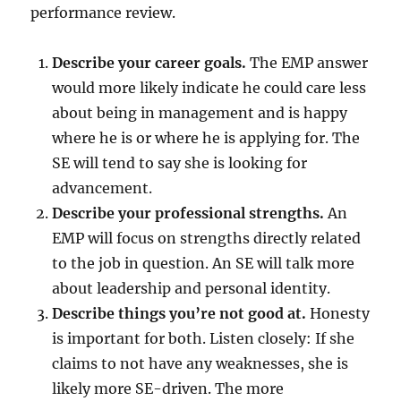
performance review.
Describe your career goals.
The EMP answer
would more likely indicate he could care less
about being in management and is happy
where he is or where he is applying for. The
SE will tend to say she is looking for
advancement.
Describe your professional strengths.
An
EMP will focus on strengths directly related
to the job in question. An SE will talk more
about leadership and personal identity.
Describe things you’re not good at.
Honesty
is important for both. Listen closely: If she
claims to not have any weaknesses, she is
likely more SE-driven. The more