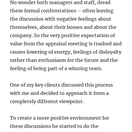
No wonder both managers and staff, dread
these formal confrontations – often leaving
the discussion with negative feelings about
themselves, about their bosses and about the
company. So the very positive expectation of
value from the appraisal meeting is trashed and
causes lowering of energy, feelings of disloyalty
rather than enthusiasm for the future and the
feeling of being part of a winning team.
One of my key clients discussed this process
with me and decided to approach it from a
completely different viewpoint.
To create a more positive environment for
these discussions he started to do the