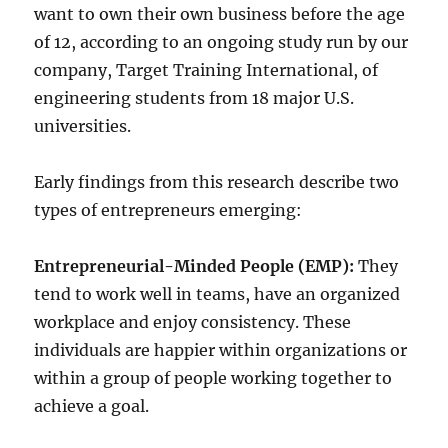
want to own their own business before the age
of 12, according to an ongoing study run by our
company, Target Training International, of
engineering students from 18 major U.S.
universities.
Early findings from this research describe two
types of entrepreneurs emerging:
Entrepreneurial-Minded People (EMP):
They
tend to work well in teams, have an organized
workplace and enjoy consistency. These
individuals are happier within organizations or
within a group of people working together to
achieve a goal.