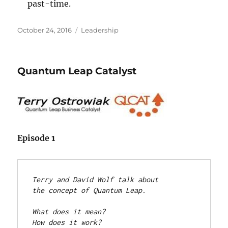
past-time.
Posted
Categories
October 24, 2016
Leadership
on
Quantum Leap Catalyst
Episode 1
Terry and David Wolf talk about 

the concept of Quantum Leap.
What does it mean? 

How does it work? 
