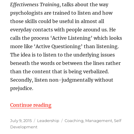
Effectiveness Training
, talks about the way
psychologists are trained to listen and how
those skills could be useful in almost all
everyday contacts with people around us. He
calls the process ‘Active Listening’ which looks
more like ‘Active Questioning’ than listening.
The idea is to listen to the underlying issues
beneath the words or between the lines rather
than the content that is being verbalized.
Secondly, listen non-judgmentally without
prejudice.
“Listen Actively – Not Passively”
Continue reading
Posted
Categories
Tags
July 9, 2015
Leadership
Coaching
,
Management
,
Self
on
Development