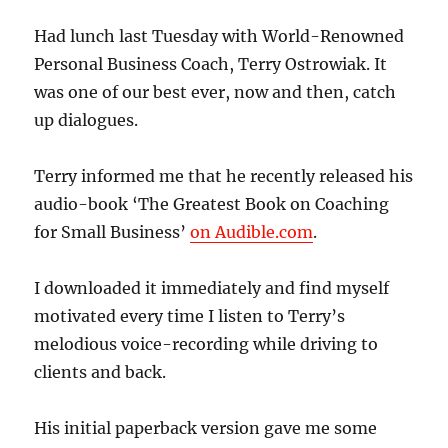
Had lunch last Tuesday with World-Renowned
Personal Business Coach, Terry Ostrowiak. It
was one of our best ever, now and then, catch
up dialogues.
Terry informed me that he recently released his
audio-book ‘The Greatest Book on Coaching
for Small Business’
on Audible.com
.
I downloaded it immediately and find myself
motivated every time I listen to Terry’s
melodious voice-recording while driving to
clients and back.
His initial paperback version gave me some