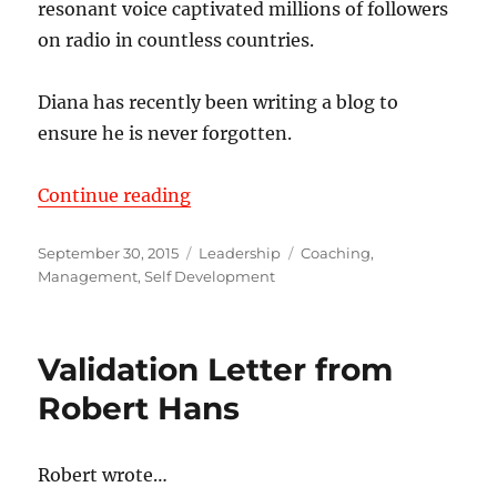
resonant voice captivated millions of followers
on radio in countless countries.
Diana has recently been writing a blog to
ensure he is never forgotten.
“The Common Denominator of Su
Continue reading
Posted
Categories
Tags
September 30, 2015
Leadership
Coaching
,
on
Management
,
Self Development
Validation Letter from
Robert Hans
Robert wrote…