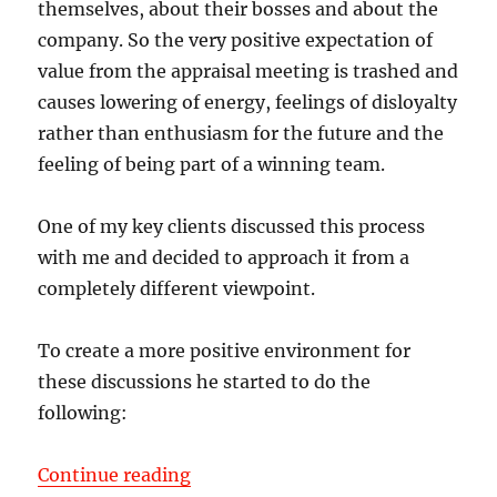
themselves, about their bosses and about the
company. So the very positive expectation of
value from the appraisal meeting is trashed and
causes lowering of energy, feelings of disloyalty
rather than enthusiasm for the future and the
feeling of being part of a winning team.
One of my key clients discussed this process
with me and decided to approach it from a
completely different viewpoint.
To create a more positive environment for
these discussions he started to do the
following:
“Performance Appraisals for Execu
Continue reading