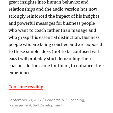
great insights into human behavior and
relationships and the audio version has now
strongly reinforced the impact of his insights
and powerful messages for business people
who want to coach rather than manage and
who grasp this essential distinction. Business
people who are being coached and are exposed
to these simple ideas (not to be confused with
easy) will probably start demanding their
coaches do the same for them, to enhance their
experience.
“Validation Letter from Robert Ha
Continue reading
Posted
Categories
Tags
September 30, 2015
Leadership
Coaching
,
on
Management
,
Self Development