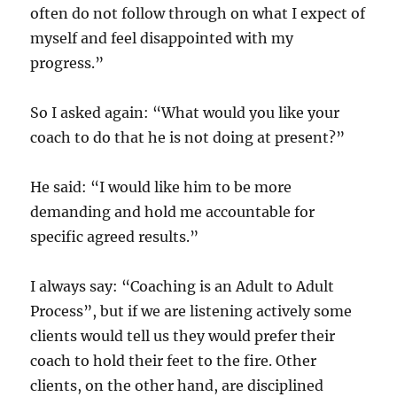
often do not follow through on what I expect of
myself and feel disappointed with my
progress.”
So I asked again: “What would you like your
coach to do that he is not doing at present?”
He said: “I would like him to be more
demanding and hold me accountable for
specific agreed results.”
I always say: “Coaching is an Adult to Adult
Process”, but if we are listening actively some
clients would tell us they would prefer their
coach to hold their feet to the fire. Other
clients, on the other hand, are disciplined