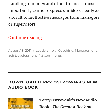
handling of money and other finances; most
importantly cannot express our ideas clearly as
a result of ineffective messages from managers
or supervisors.
“Communicate to Never be Misun
Continue reading
Posted
Categories
Tags
August 18, 2011
Leadership
Coaching
,
Management
,
on
on
Self Development
2 Comments
Communicate
to
Never
be
Misunderstood
DOWNLOAD TERRY OSTROWIAK’S NEW
AUDIO BOOK
Terry Ostrowiak's New Audio
Book
"
The Greatest Book on