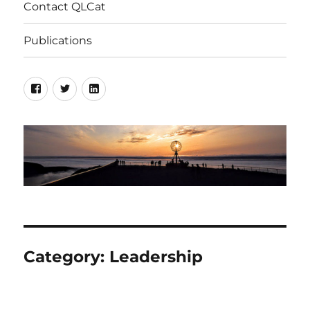
Contact QLCat
Publications
Facebook
Twitter
LinkedIn
Category:
Leadership