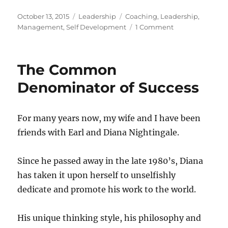
Posted
Categories
Tags
October 13, 2015
Leadership
Coaching
,
Leadership
,
on
on
Management
,
Self Development
1 Comment
Performance
Appraisals
for
The Common
Executive
Leaders
Denominator of Success
For many years now, my wife and I have been
friends with Earl and Diana Nightingale.
Since he passed away in the late 1980’s, Diana
has taken it upon herself to unselfishly
dedicate and promote his work to the world.
His unique thinking style, his philosophy and