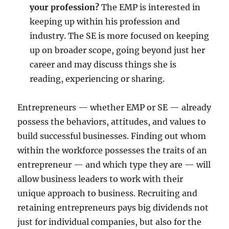
your profession?
The EMP is interested in
keeping up within his profession and
industry. The SE is more focused on keeping
up on broader scope, going beyond just her
career and may discuss things she is
reading, experiencing or sharing.
Entrepreneurs — whether EMP or SE — already
possess the behaviors, attitudes, and values to
build successful businesses. Finding out whom
within the workforce possesses the traits of an
entrepreneur — and which type they are — will
allow business leaders to work with their
unique approach to business. Recruiting and
retaining entrepreneurs pays big dividends not
just for individual companies, but also for the