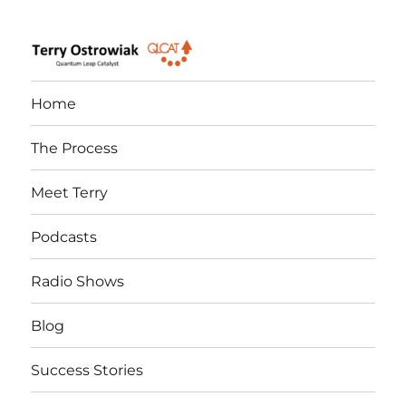
Quantum Leap Catalyst
Home
The Process
Meet Terry
Podcasts
Radio Shows
Blog
Success Stories