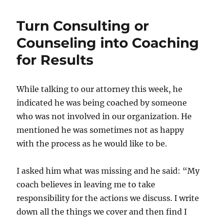
Turn Consulting or
Counseling into Coaching
for Results
While talking to our attorney this week, he
indicated he was being coached by someone
who was not involved in our organization. He
mentioned he was sometimes not as happy
with the process as he would like to be.
I asked him what was missing and he said: “My
coach believes in leaving me to take
responsibility for the actions we discuss. I write
down all the things we cover and then find I