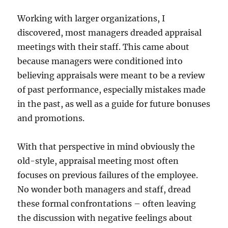
Working with larger organizations, I
discovered, most managers dreaded appraisal
meetings with their staff. This came about
because managers were conditioned into
believing appraisals were meant to be a review
of past performance, especially mistakes made
in the past, as well as a guide for future bonuses
and promotions.
With that perspective in mind obviously the
old-style, appraisal meeting most often
focuses on previous failures of the employee.
No wonder both managers and staff, dread
these formal confrontations – often leaving
the discussion with negative feelings about