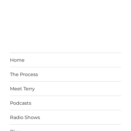
Home
The Process
Meet Terry
Podcasts
Radio Shows