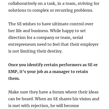
collaboratively on a task, in a team, striving for
solutions to complex or recurring problems.
The SE wishes to have ultimate control over
her life and business. While happy to set
direction for a company or team, serial
entrepreneurs need to feel that their employer
is not limiting their destiny.
Once you identify certain performers as SE or
EMP, it’s your job as a manager to retain
them.
Make sure they have a forum where their ideas
can be heard. When an SE shares his vision and
is met with rejection, he will become