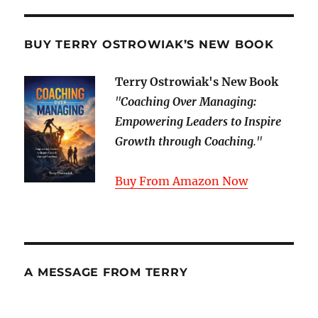
BUY TERRY OSTROWIAK’S NEW BOOK
Terry Ostrowiak's New Book
"
Coaching Over Managing:
Empowering Leaders to Inspire
Growth through Coaching
."
Buy From Amazon Now
A MESSAGE FROM TERRY