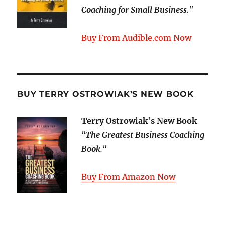
Coaching for Small Business
."
Buy From Audible.com Now
BUY TERRY OSTROWIAK’S NEW BOOK
Terry Ostrowiak's New Book
"
The Greatest Business Coaching
Book
."
Buy From Amazon Now