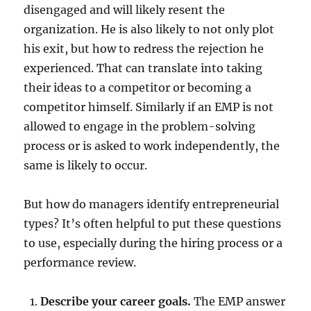
disengaged and will likely resent the
organization. He is also likely to not only plot
his exit, but how to redress the rejection he
experienced. That can translate into taking
their ideas to a competitor or becoming a
competitor himself. Similarly if an EMP is not
allowed to engage in the problem-solving
process or is asked to work independently, the
same is likely to occur.
But how do managers identify entrepreneurial
types? It’s often helpful to put these questions
to use, especially during the hiring process or a
performance review.
Describe your career goals.
The EMP answer