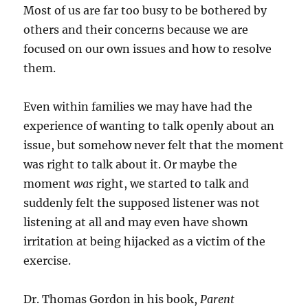
Most of us are far too busy to be bothered by
others and their concerns because we are
focused on our own issues and how to resolve
them.
Even within families we may have had the
experience of wanting to talk openly about an
issue, but somehow never felt that the moment
was right to talk about it. Or maybe the
moment
was
right, we started to talk and
suddenly felt the supposed listener was not
listening at all and may even have shown
irritation at being hijacked as a victim of the
exercise.
Dr. Thomas Gordon in his book,
Parent