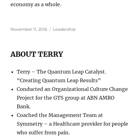
economy as a whole.
Posted
Categories
November 11, 2016
Leadership
on
ABOUT TERRY
Terry – The Quantum Leap Catalyst.
“Creating Quantum Leap Results”
Conducted an Organizational Culture Change
Project for the GTS group at ABN AMRO
Bank.
Coached the Management Team at
Symmetry – a Healthcare provider for people
who suffer from pain.