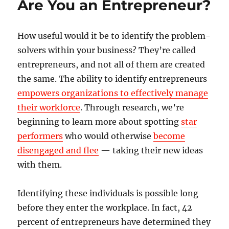
Are You an Entrepreneur?
How useful would it be to identify the problem-
solvers within your business? They’re called
entrepreneurs, and not all of them are created
the same. The ability to identify entrepreneurs
empowers organizations to effectively manage
their workforce
. Through research, we’re
beginning to learn more about spotting
star
performers
who would otherwise
become
disengaged and flee
— taking their new ideas
with them.
Identifying these individuals is possible long
before they enter the workplace. In fact, 42
percent of entrepreneurs have determined they