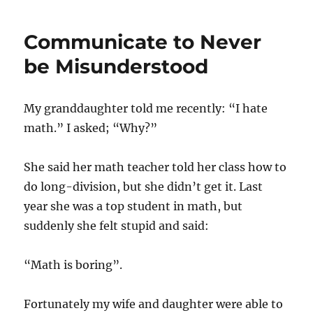
Communicate to Never
be Misunderstood
My granddaughter told me recently: “I hate
math.” I asked; “Why?”
She said her math teacher told her class how to
do long-division, but she didn’t get it. Last
year she was a top student in math, but
suddenly she felt stupid and said:
“Math is boring”.
Fortunately my wife and daughter were able to