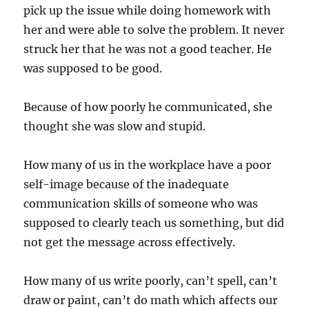
pick up the issue while doing homework with
her and were able to solve the problem. It never
struck her that he was not a good teacher. He
was supposed to be good.
Because of how poorly he communicated, she
thought she was slow and stupid.
How many of us in the workplace have a poor
self-image because of the inadequate
communication skills of someone who was
supposed to clearly teach us something, but did
not get the message across effectively.
How many of us write poorly, can’t spell, can’t
draw or paint, can’t do math which affects our