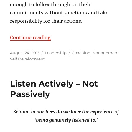
enough to follow through on their
commitments without sanctions and take
responsibility for their actions.
“Turn Consulting or Counseling in
Continue reading
Posted
Categories
Tags
August 24, 2015
Leadership
Coaching
,
Management
,
on
Self Development
Listen Actively – Not
Passively
Seldom in our lives do we have the experience of
‘being genuinely listened to.’