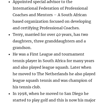
Appointed special advisor to the
International Federation of Professional
Coaches and Mentors – A South African
based organization focused on developing
and certifying Professional Coaches.
Terry, married for over 40 years, has two
daughters, three granddaughters and a
grandson.
He was a First League and tournament
tennis player in South Africa for many years
and also played league squash. Later when
he moved to The Netherlands he also played
league squash tennis and was champion of
his tennis club.
In 1998, when he moved to San Diego he
started to play golf and this is now his major