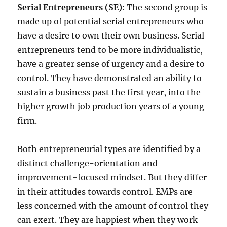
Serial Entrepreneurs (SE):
The second group is
made up of potential serial entrepreneurs who
have a desire to own their own business. Serial
entrepreneurs tend to be more individualistic,
have a greater sense of urgency and a desire to
control. They have demonstrated an ability to
sustain a business past the first year, into the
higher growth job production years of a young
firm.
Both entrepreneurial types are identified by a
distinct challenge-orientation and
improvement-focused mindset. But they differ
in their attitudes towards control. EMPs are
less concerned with the amount of control they
can exert. They are happiest when they work