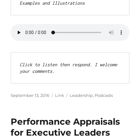
Examples and Illustrations
Click to listen then respond. I welcome 
your comments.
Posted
Format
Categories
September 13, 2016
Link
Leadership
,
Podcasts
on
Performance Appraisals
for Executive Leaders