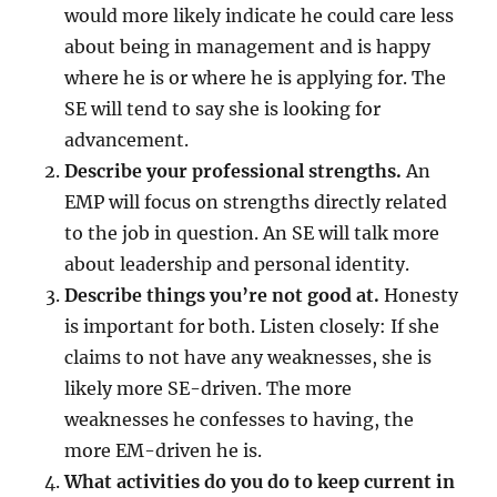
would more likely indicate he could care less
about being in management and is happy
where he is or where he is applying for. The
SE will tend to say she is looking for
advancement.
Describe your professional strengths.
An
EMP will focus on strengths directly related
to the job in question. An SE will talk more
about leadership and personal identity.
Describe things you’re not good at.
Honesty
is important for both. Listen closely: If she
claims to not have any weaknesses, she is
likely more SE-driven. The more
weaknesses he confesses to having, the
more EM-driven he is.
What activities do you do to keep current in